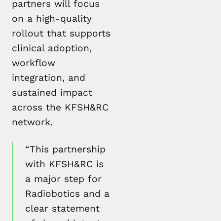
partners will focus
on a high-quality
rollout that supports
clinical adoption,
workflow
integration, and
sustained impact
across the KFSH&RC
network.
“This partnership
with KFSH&RC is
a major step for
Radiobotics and a
clear statement