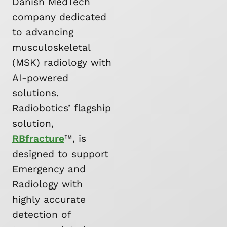
Danish MedTech
company dedicated
to advancing
musculoskeletal
(MSK) radiology with
AI-powered
solutions.
Radiobotics’ flagship
solution,
RBfracture
™, is
designed to support
Emergency and
Radiology with
highly accurate
detection of