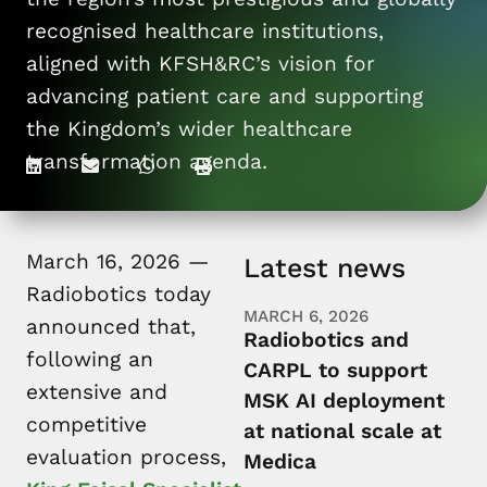
For patients
recognised healthcare institutions,
aligned with KFSH&RC’s vision for
advancing patient care and supporting
the Kingdom’s wider healthcare
transformation agenda.
March 16, 2026 —
Latest news
Radiobotics today
MARCH 6, 2026
announced that,
Radiobotics and
following an
CARPL to support
extensive and
MSK AI deployment
competitive
at national scale at
evaluation process,
Medica