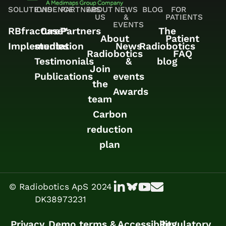
SOLUTIONS
EVIDENCE
PARTNERS
ABOUT
NEWS
BLOG
FOR
US
&
PATIENTS
EVENTS
RBfracture™
Case
Partners
The
About
Patient
Implementation
studies
News
Radiobotics
Radiobotics
FAQ
Testimonials
&
blog
Join
Publications
events
the
Awards
team
Carbon
reduction
plan
© Radiobotics ApS 2024
DK38973231
Privacy
Demo terms &
Accessibility
Regulatory