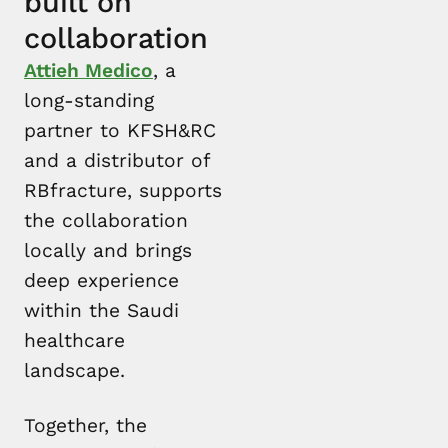
built on
collaboration
Attieh Medico
, a
long-standing
partner to KFSH&RC
and a distributor of
RBfracture, supports
the collaboration
locally and brings
deep experience
within the Saudi
healthcare
landscape.
Together, the