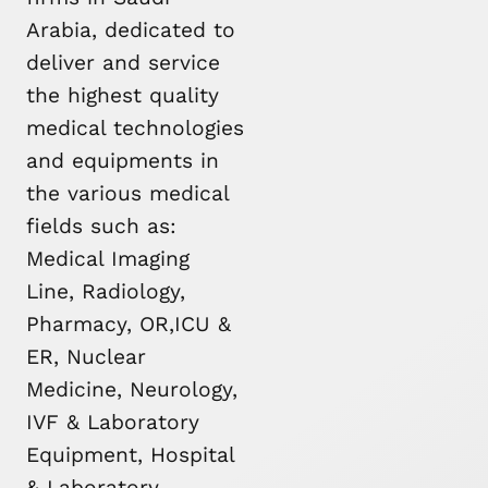
Arabia, dedicated to
deliver and service
the highest quality
medical technologies
and equipments in
the various medical
fields such as:
Medical Imaging
Line, Radiology,
Pharmacy, OR,ICU &
ER, Nuclear
Medicine, Neurology,
IVF & Laboratory
Equipment, Hospital
& Laboratory