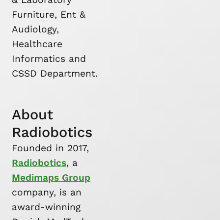
Furniture, Ent &
Audiology,
Healthcare
Informatics and
CSSD Department.
About
Radiobotics
Founded in 2017,
Radiobotics
, a
Medimaps Group
company, is an
award-winning