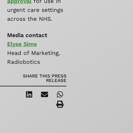
approval
for use in
urgent care settings
across the NHS.
Media contact
Elyse Sims
Head of Marketing,
Radiobotics
SHARE THIS PRESS
RELEASE