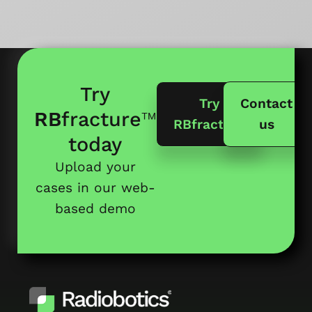
Try
Try
Contact
RB
fracture
™
RBfracture
us
today
Upload your
cases in our web-
based demo