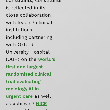
constraints, constraints,
is reflected in its
close collaboration
with leading clinical
institutions,
including partnering
with Oxford
University Hospital
(OUH) on the
world’s
first and largest
randomised clinical
trial evaluating
radiology AI in
urgent care
as well
as achieving
NICE