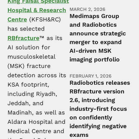
King Faisal Specialist
Hospital & Research
MARCH 2, 2026
Medimaps Group
Centre
(KFSH&RC)
and Radiobotics
has selected
announce strategic
RBfracture
™ as its
merger to expand
AI solution for
AI-driven MSK
musculoskeletal
imaging portfolio
(MSK) fracture
detection across its
FEBRUARY 1, 2026
Radiobotics releases
KSA footprint,
RBfracture version
including Riyadh,
2.6, introducing
Jeddah, and
industry-first focus
Madinah, as well as
on confidently
Aldara Hospital and
identifying negative
Medical Centre and
exams