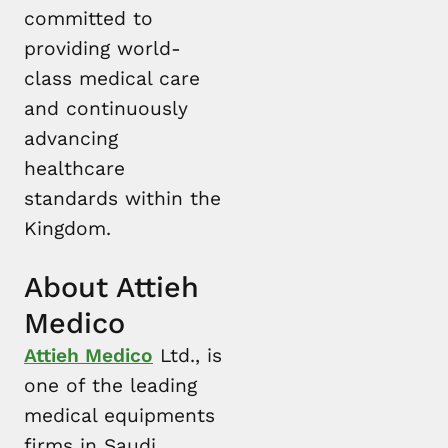
committed to
providing world-
class medical care
and continuously
advancing
healthcare
standards within the
Kingdom.
About Attieh
Medico
Attieh Medico
Ltd., is
one of the leading
medical equipments
firms in Saudi