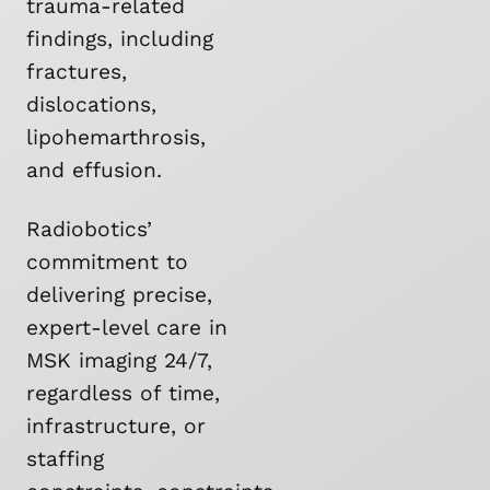
trauma-related
findings, including
fractures,
dislocations,
lipohemarthrosis,
and effusion.
Radiobotics’
commitment to
delivering precise,
expert-level care in
MSK imaging 24/7,
regardless of time,
infrastructure, or
staffing