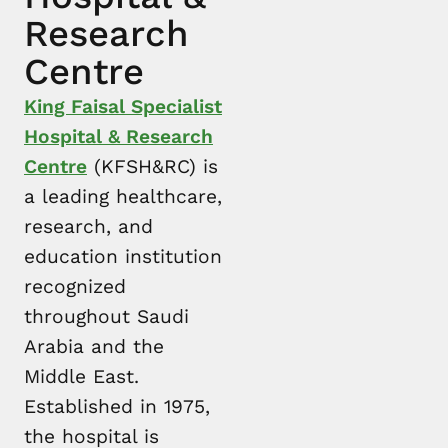
Research
Centre
King Faisal Specialist
Hospital & Research
Centre
(KFSH&RC) is
a leading healthcare,
research, and
education institution
recognized
throughout Saudi
Arabia and the
Middle East.
Established in 1975,
the hospital is