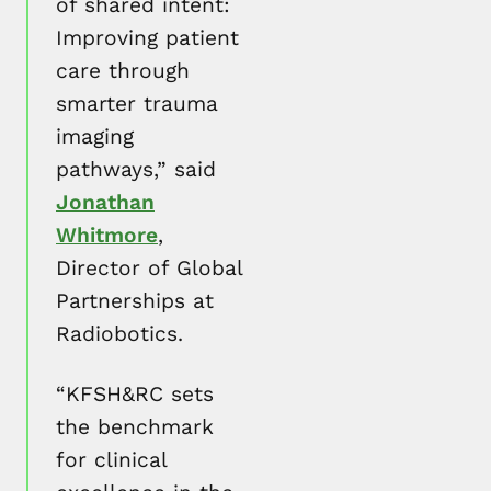
of shared intent:
Improving patient
care through
smarter trauma
imaging
pathways,” said
Jonathan
Whitmore
,
Director of Global
Partnerships at
Radiobotics.
“KFSH&RC sets
the benchmark
for clinical