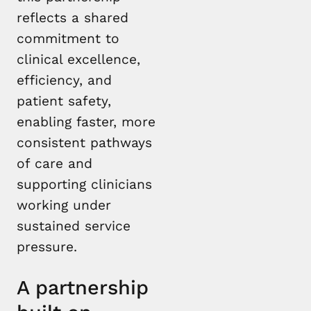
reflects a shared
commitment to
clinical excellence,
efficiency, and
patient safety,
enabling faster, more
consistent pathways
of care and
supporting clinicians
working under
sustained service
pressure.
A partnership