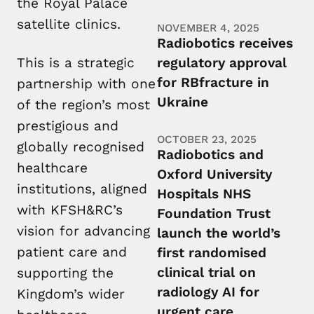
the Royal Palace
satellite clinics.
NOVEMBER 4, 2025
Radiobotics receives
This is a strategic
regulatory approval
for RBfracture in
partnership with one
Ukraine
of the region’s most
prestigious and
OCTOBER 23, 2025
globally recognised
Radiobotics and
healthcare
Oxford University
institutions, aligned
Hospitals NHS
with KFSH&RC’s
Foundation Trust
vision for advancing
launch the world’s
patient care and
first randomised
clinical trial on
supporting the
radiology AI for
Kingdom’s wider
urgent care