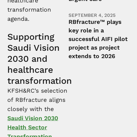
healthcare
transformation
SEPTEMBER 4, 2025
agenda.
RBfracture™ plays
key role in a
Supporting
successful AIFI pilot
Saudi Vision
project as project
extends to 2026
2030 and
healthcare
transformation
KFSH&RC’s selection
of RBfracture aligns
closely with the
Saudi Vision 2030
Health Sector
Transformation