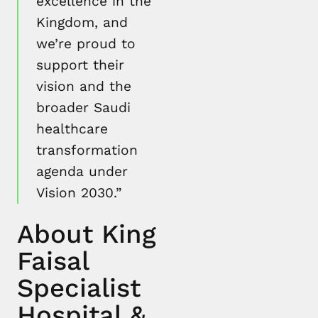
excellence in the
Kingdom, and
we’re proud to
support their
vision and the
broader Saudi
healthcare
transformation
agenda under
Vision 2030.”
About King
Faisal
Specialist
Hospital &