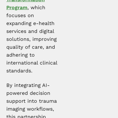
Program
, which
focuses on
expanding e-health
services and digital
solutions, improving
quality of care, and
adhering to
international clinical
standards.
By integrating AI-
powered decision
support into trauma
imaging workflows,
this partnership