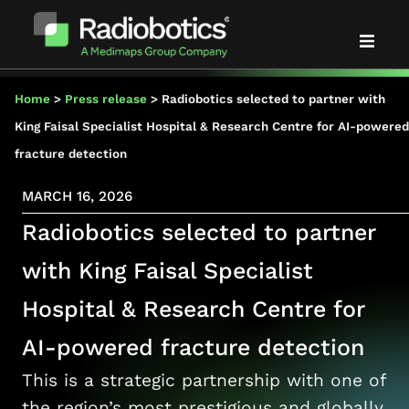
Solutions
Home
>
Press release
>
Radiobotics selected to partner with
King Faisal Specialist Hospital & Research Centre for AI-powered
Evidence
fracture detection
MARCH 16, 2026
Partners
Radiobotics selected to partner
About us
with King Faisal Specialist
Hospital & Research Centre for
News & events
AI-powered fracture detection
Blog
This is a strategic partnership with one of
the region’s most prestigious and globally