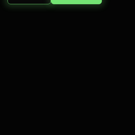
For patients