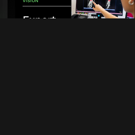
VISION
Expert-
level
A clinician using
RBfracture
to
care for
identify a patient's fracture at
every
Aarhus University Hospital
in
Denmark. Photo: Tonny Foghmar
patient
Our vision is
to ensure that
patients
receive
immediate
and precise,
expert-level