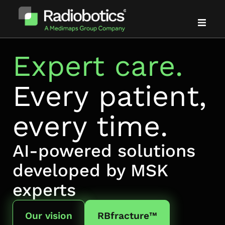
Solutions
Expert care.
Evidence
Every patient,
Partners
every time.
About us
AI-powered solutions
developed by MSK
News & events
experts
Blog
Our vision
RBfracture™