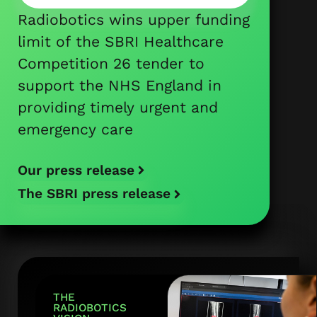
Radiobotics wins upper funding
limit of the SBRI Healthcare
Competition 26 tender to
support the NHS England in
providing timely urgent and
emergency care
Our press release
The SBRI press release
THE
RADIOBOTICS