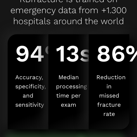
emergency data from +1.300
hospitals around the world
94%
13s
86
Accuracy,
Median
Reduction
specificity,
processing
in
and
time per
missed
sensitivity
exam
fracture
rate