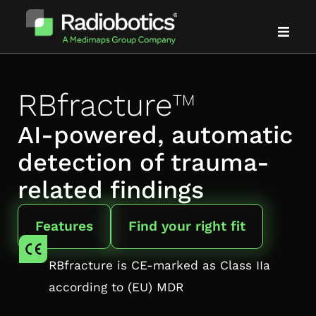
Solutions
RBfracture
™
Evidence
AI-powered, automatic
detection of trauma-
Partners
related findings
About us
Features
Find your right fit
News & events
RBfracture is CE-marked as Class IIa
Blog
according to (EU) MDR