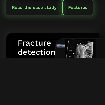
Read the case study
Features
Fracture
detection
RBfracture
detects
fractures
Click to enlarge screenshot
in X-rays
across
the entire