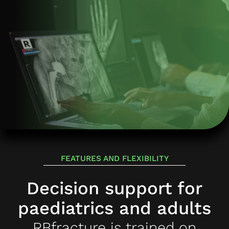
FEATURES AND FLEXIBILITY
Decision support for
paediatrics and adults
RBfracture is trained on