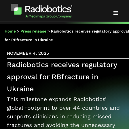
Solutions
Home
>
Press release
>
Radiobotics receives regulatory approval
for RBfracture in Ukraine
Evidence
NOVEMBER 4, 2025
Radiobotics receives regulatory
Partners
approval for RBfracture in
About us
Ukraine
This milestone expands Radiobotics’
News & events
global footprint to over 44 countries and
supports clinicians in reducing missed
Blog
fractures and avoiding the unnecessary