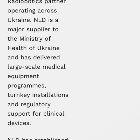
Radiobotics partner
operating across
Ukraine. NLD is a
major supplier to
the Ministry of
Health of Ukraine
and has delivered
large-scale medical
equipment
programmes,
turnkey installations
and regulatory
support for clinical
devices.