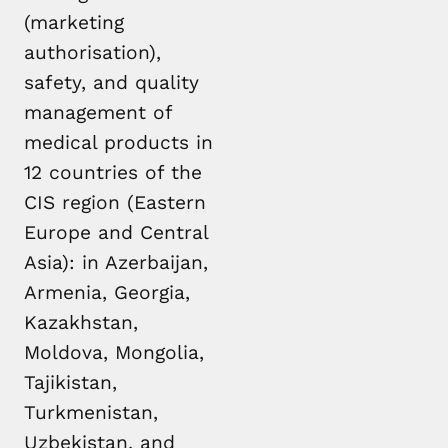
(marketing
authorisation),
safety, and quality
management of
medical products in
12 countries of the
CIS region (Eastern
Europe and Central
Asia): in Azerbaijan,
Armenia, Georgia,
Kazakhstan,
Moldova, Mongolia,
Tajikistan,
Turkmenistan,
Uzbekistan, and