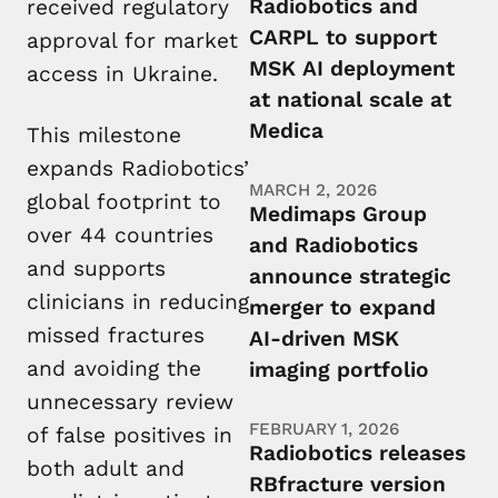
Radiobotics and
received regulatory
CARPL to support
approval for market
MSK AI deployment
access in Ukraine.
at national scale at
Medica
This milestone
expands Radiobotics’
MARCH 2, 2026
global footprint to
Medimaps Group
over 44 countries
and Radiobotics
and supports
announce strategic
clinicians in reducing
merger to expand
missed fractures
AI-driven MSK
and avoiding the
imaging portfolio
unnecessary review
FEBRUARY 1, 2026
of false positives in
Radiobotics releases
both adult and
RBfracture version