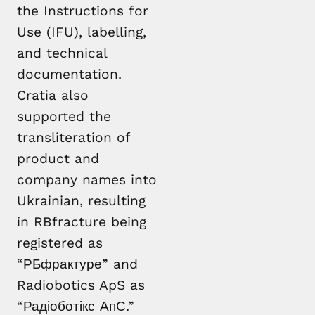
the Instructions for
Use (IFU), labelling,
and technical
documentation.
Cratia also
supported the
transliteration of
product and
company names into
Ukrainian, resulting
in RBfracture being
registered as
“РБфрактуре” and
Radiobotics ApS as
“Радіоботікс АпС.”