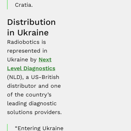
Cratia.
Distribution
in Ukraine
Radiobotics is
represented in
Ukraine by
Next
Level Diagnostics
(NLD), a US-British
distributor and one
of the country’s
leading diagnostic
solutions providers.
“Entering Ukraine