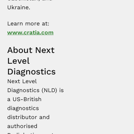
Ukraine.
Learn more at:
www.cratia.com
About Next
Level
Diagnostics
Next Level
Diagnostics (NLD) is
a US-British
diagnostics
distributor and
authorised