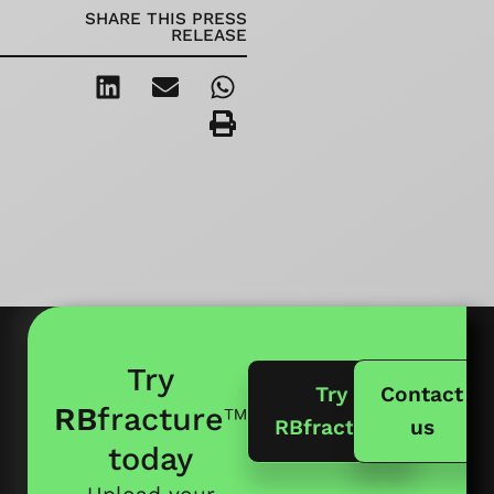
SHARE THIS PRESS
RELEASE
Try
Try
Contact
RB
fracture
™
RBfracture
us
today