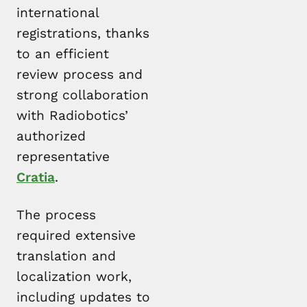
international
registrations, thanks
to an efficient
review process and
strong collaboration
with Radiobotics’
authorized
representative
Cratia
.
The process
required extensive
translation and
localization work,
including updates to