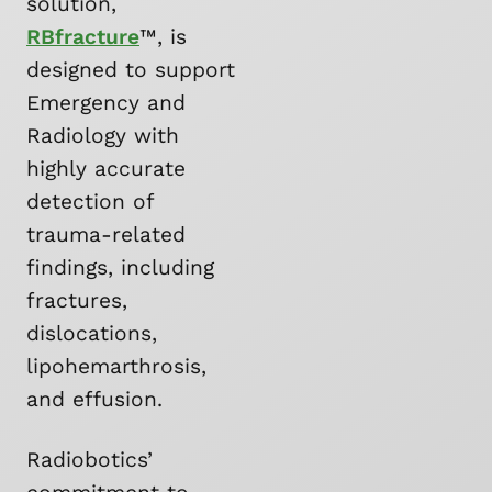
solution,
RBfracture
™, is
designed to support
Emergency and
Radiology with
highly accurate
detection of
trauma-related
findings, including
fractures,
dislocations,
lipohemarthrosis,
and effusion.
Radiobotics’