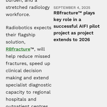
burden, and a
stretched radiology
SEPTEMBER 4, 2025
RBfracture™ plays
workforce.
key role in a
successful AIFI pilot
Radiobotics expects
project as project
their flagship
extends to 2026
solution,
RBfracture
™, will
help reduce missed
fractures, speed up
clinical decision
making and extend
specialist diagnostic
capacity to regional
hospitals and
outpatient centres