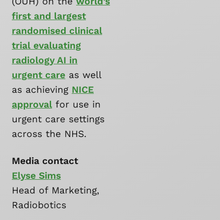
(OUH) on the
world’s
first and largest
randomised clinical
trial evaluating
radiology AI in
urgent care
as well
as achieving
NICE
approval
for use in
urgent care settings
across the NHS.
Media contact
Elyse Sims
Head of Marketing,
Radiobotics