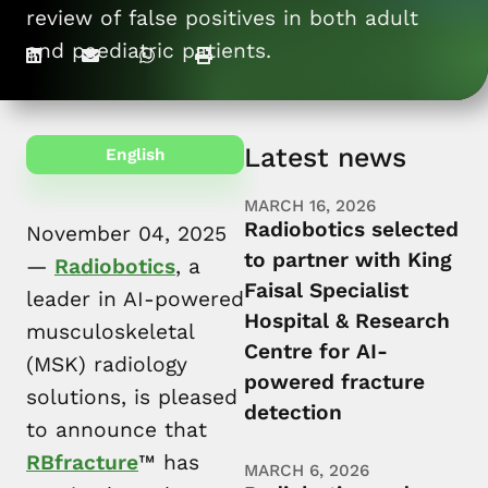
review of false positives in both adult
For patients
and paediatric patients.
Latest news
English
MARCH 16, 2026
Radiobotics selected
November 04, 2025
to partner with King
—
Radiobotics
, a
Faisal Specialist
leader in AI-powered
Hospital & Research
musculoskeletal
Centre for AI-
(MSK) radiology
powered fracture
solutions, is pleased
detection
to announce that
RBfracture
™ has
MARCH 6, 2026