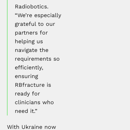
Radiobotics.
“We’re especially
grateful to our
partners for
helping us
navigate the
requirements so
efficiently,
ensuring
RBfracture is
ready for
clinicians who
need it.”
With Ukraine now