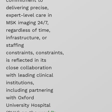
commitment to
delivering precise,
expert-level care in
MSK imaging 24/7,
regardless of time,
infrastructure, or
staffing
constraints, constraints,
is reflected in its
close collaboration
with leading clinical
institutions,
including partnering
with Oxford
University Hospital