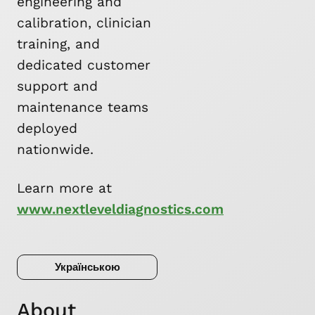
engineering and
calibration, clinician
training, and
dedicated customer
support and
maintenance teams
deployed
nationwide.
Learn more at
www.nextleveldiagnostics.com
Українською
About