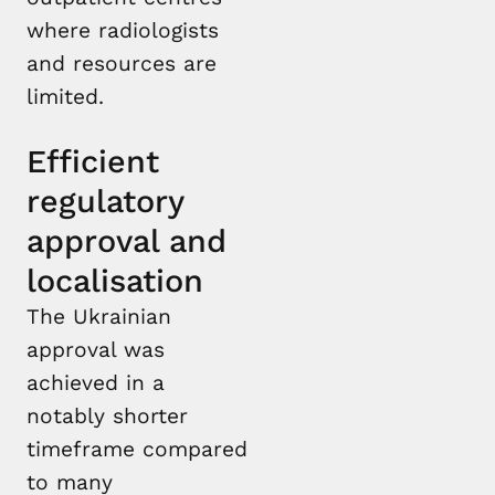
where radiologists
and resources are
limited.
Efficient
regulatory
approval and
localisation
The Ukrainian
approval was
achieved in a
notably shorter
timeframe compared
to many