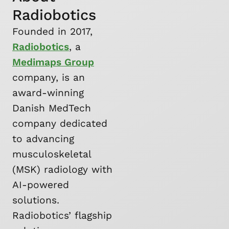
Radiobotics
Founded in 2017,
Radiobotics
, a
Medimaps Group
company, is an
award-winning
Danish MedTech
company dedicated
to advancing
musculoskeletal
(MSK) radiology with
AI-powered
solutions.
Radiobotics’ flagship