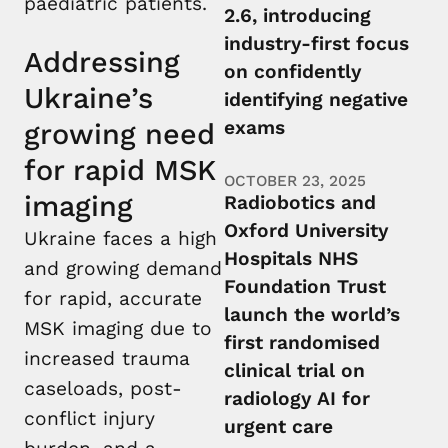
paediatric patients.
2.6, introducing
industry-first focus
Addressing
on confidently
Ukraine’s
identifying negative
exams
growing need
for rapid MSK
OCTOBER 23, 2025
imaging
Radiobotics and
Oxford University
Ukraine faces a high
Hospitals NHS
and growing demand
Foundation Trust
for rapid, accurate
launch the world’s
MSK imaging due to
first randomised
increased trauma
clinical trial on
caseloads, post-
radiology AI for
conflict injury
urgent care