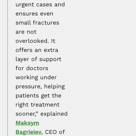
urgent cases and
ensures even
small fractures
are not
overlooked. It
offers an extra
layer of support
for doctors
working under
pressure, helping
patients get the
right treatment
sooner,” explained
Maksym
Bagrieiev
, CEO of