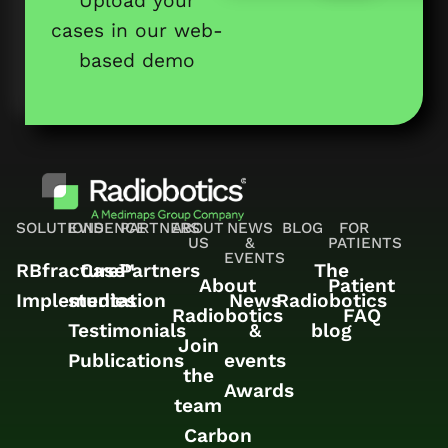
Upload your
cases in our web-
based demo
SOLUTIONS
EVIDENCE
PARTNERS
ABOUT
NEWS
BLOG
FOR
US
&
PATIENTS
EVENTS
RBfracture™
Case
Partners
The
About
Patient
Implementation
studies
News
Radiobotics
Radiobotics
FAQ
Testimonials
&
blog
Join
Publications
events
the
Awards
team
Carbon