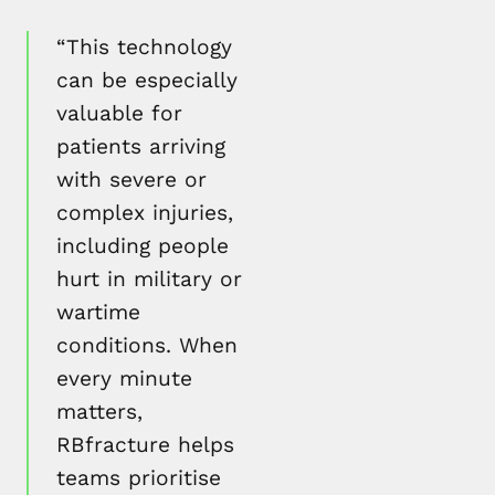
“This technology
can be especially
valuable for
patients arriving
with severe or
complex injuries,
including people
hurt in military or
wartime
conditions. When
every minute
matters,
RBfracture helps
teams prioritise