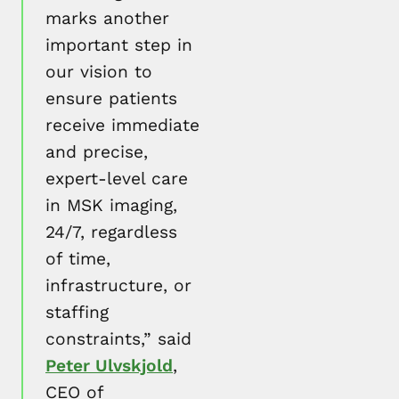
marks another
important step in
our vision to
ensure patients
receive immediate
and precise,
expert-level care
in MSK imaging,
24/7, regardless
of time,
infrastructure, or
staffing
constraints,” said
Peter Ulvskjold
,
CEO of