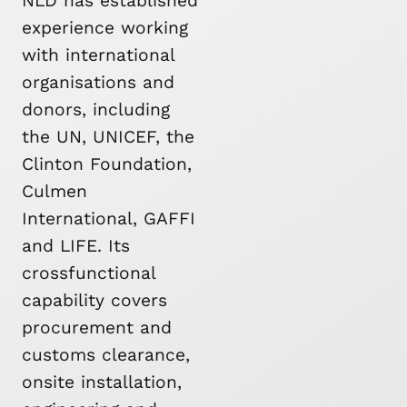
NLD has established
experience working
with international
organisations and
donors, including
the UN, UNICEF, the
Clinton Foundation,
Culmen
International, GAFFI
and LIFE. Its
crossfunctional
capability covers
procurement and
customs clearance,
onsite installation,