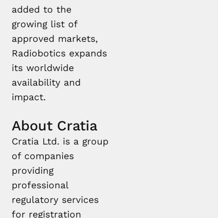
added to the
growing list of
approved markets,
Radiobotics expands
its worldwide
availability and
impact.
About Cratia
Cratia Ltd. is a group
of companies
providing
professional
regulatory services
for registration