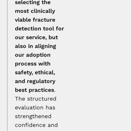
selecting the
most clinically
viable fracture
detection tool for
our service, but
also in aligning
our adoption
process with
safety, ethical,
and regulatory
best practices
.
The structured
evaluation has
strengthened
confidence and