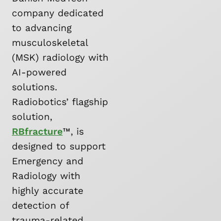
company dedicated
to advancing
musculoskeletal
(MSK) radiology with
AI-powered
solutions.
Radiobotics’ flagship
solution,
RBfracture
™, is
designed to support
Emergency and
Radiology with
highly accurate
detection of
trauma-related