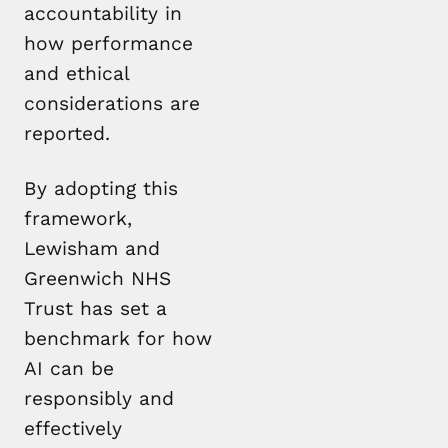
accountability in
how performance
and ethical
considerations are
reported.
By adopting this
framework,
Lewisham and
Greenwich NHS
Trust has set a
benchmark for how
AI can be
responsibly and
effectively