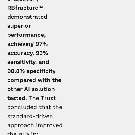
RBfracture™
demonstrated
superior
performance,
achieving 97%
accuracy, 93%
sensitivity, and
98.8% specificity
compared with the
other AI solution
tested
. The Trust
concluded that the
standard-driven
approach improved
the quality,