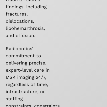
findings, including
fractures,
dislocations,
lipohemarthrosis,
and effusion.
Radiobotics’
commitment to
delivering precise,
expert-level care in
MSK imaging 24/7,
regardless of time,
infrastructure, or
staffing
constraints, constraints,