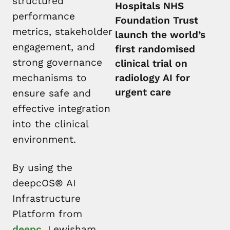
structured
Hospitals NHS
performance
Foundation Trust
metrics, stakeholder
launch the world’s
engagement, and
first randomised
strong governance
clinical trial on
mechanisms to
radiology AI for
urgent care
ensure safe and
effective integration
into the clinical
environment.
By using the
deepcOS® AI
Infrastructure
Platform from
deepc
, Lewisham