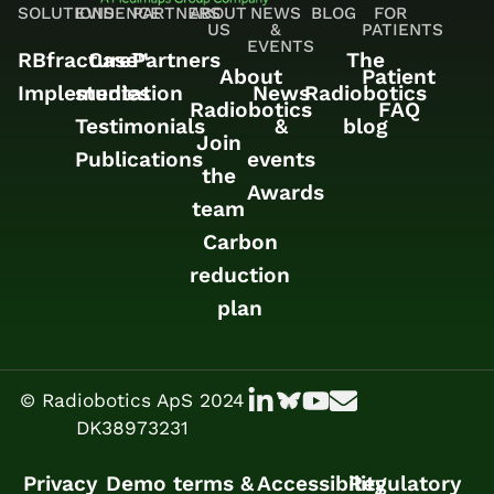
SOLUTIONS
EVIDENCE
PARTNERS
ABOUT
NEWS
BLOG
FOR
US
&
PATIENTS
EVENTS
RBfracture™
Case
Partners
The
About
Patient
Implementation
studies
News
Radiobotics
Radiobotics
FAQ
Testimonials
&
blog
Join
Publications
events
the
Awards
team
Carbon
reduction
plan
© Radiobotics ApS 2024
DK38973231
Privacy
Demo terms &
Accessibility
Regulatory