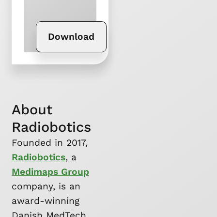
Download
About
Radiobotics
Founded in 2017,
Radiobotics
, a
Medimaps Group
company, is an
award-winning
Danish MedTech