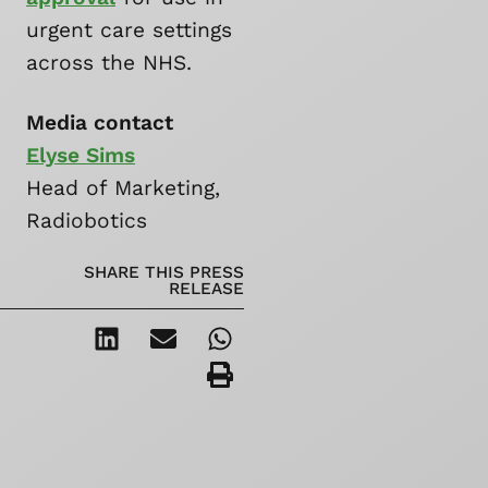
urgent care settings
across the NHS.
Media contact
Elyse Sims
Head of Marketing,
Radiobotics
SHARE THIS PRESS
RELEASE