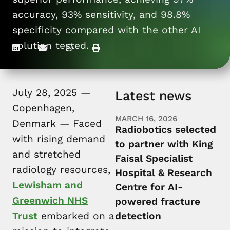
For patients
accuracy, 93% sensitivity, and 98.8%
specificity compared with the other AI
solution tested.
July 28, 2025 —
Latest news
Copenhagen,
MARCH 16, 2026
Denmark — Faced
Radiobotics selected
with rising demand
to partner with King
and stretched
Faisal Specialist
radiology resources,
Hospital & Research
Lewisham and
Centre for AI-
Greenwich NHS
powered fracture
Trust
embarked on a
detection