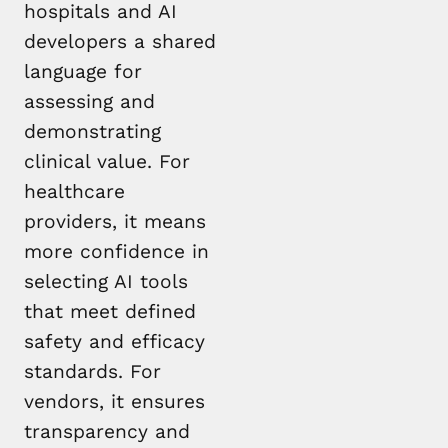
hospitals and AI
developers a shared
language for
assessing and
demonstrating
clinical value. For
healthcare
providers, it means
more confidence in
selecting AI tools
that meet defined
safety and efficacy
standards. For
vendors, it ensures
transparency and