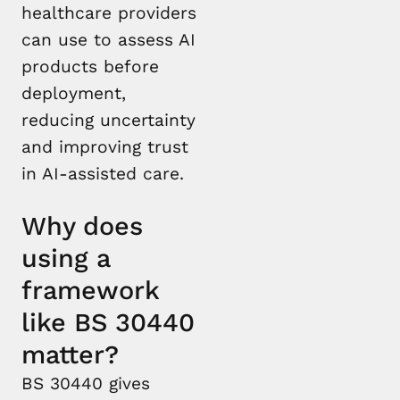
healthcare providers
can use to assess AI
products before
deployment,
reducing uncertainty
and improving trust
in AI-assisted care.
Why does
using a
framework
like BS 30440
matter?
BS 30440 gives