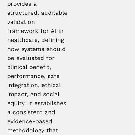
provides a
structured, auditable
validation
framework for AI in
healthcare, defining
how systems should
be evaluated for
clinical benefit,
performance, safe
integration, ethical
impact, and social
equity. It establishes
a consistent and
evidence-based
methodology that