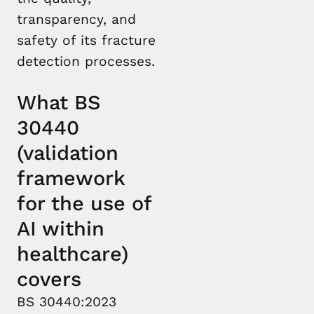
transparency, and
safety of its fracture
detection processes.
What BS
30440
(validation
framework
for the use of
AI within
healthcare)
covers
BS 30440:2023