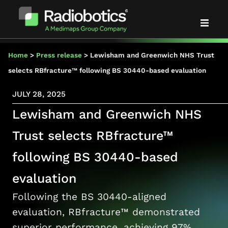
Solutions
Home
>
Press release
>
Lewisham and Greenwich NHS Trust
selects RBfracture™ following BS 30440-based evaluation
Evidence
JULY 28, 2025
Lewisham and Greenwich NHS
Partners
Trust selects RBfracture™
About us
following BS 30440-based
News & events
evaluation
Following the BS 30440-aligned
Blog
evaluation, RBfracture™ demonstrated
superior performance, achieving 97%