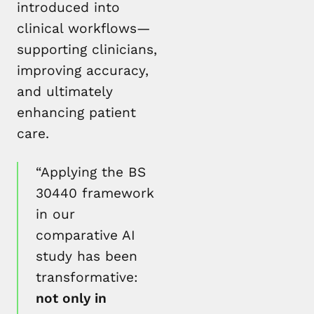
introduced into
clinical workflows—
supporting clinicians,
improving accuracy,
and ultimately
enhancing patient
care.
“Applying the BS
30440 framework
in our
comparative AI
study has been
transformative:
not only in