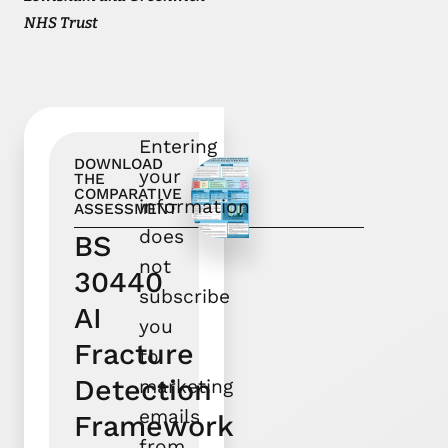
NHS Trust
Entering
DOWNLOAD
your
THE
COMPARATIVE
information
ASSESSMENT
does
BS
not
30440
subscribe
AI
you
Fracture
to
Detection
marketing
emails
Framework
from