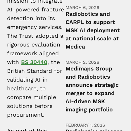
mission to integrate
MARCH 6, 2026
AI-powered fracture
Radiobotics and
detection into its
CARPL to support
emergency services.
MSK AI deployment
The Trust adopted a
at national scale at
rigorous evaluation
Medica
framework aligned
with
BS 30440
, the
MARCH 2, 2026
Medimaps Group
British Standard for
and Radiobotics
validating AI in
announce strategic
healthcare, to
merger to expand
compare multiple
AI-driven MSK
solutions before
imaging portfolio
procurement.
FEBRUARY 1, 2026
As part of this