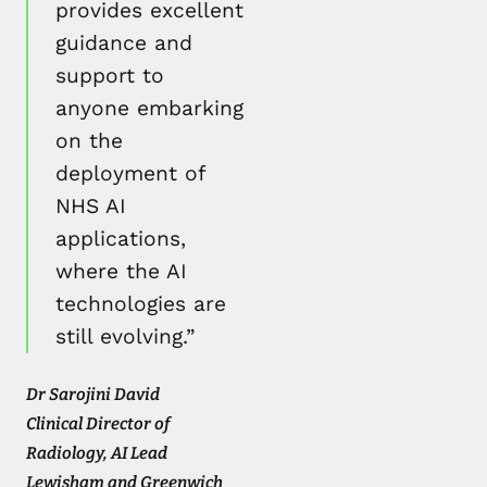
provides excellent
guidance and
support to
anyone embarking
on the
deployment of
NHS AI
applications,
where the AI
technologies are
still evolving.”
Dr Sarojini David
Clinical Director of
Radiology, AI Lead
Lewisham and Greenwich