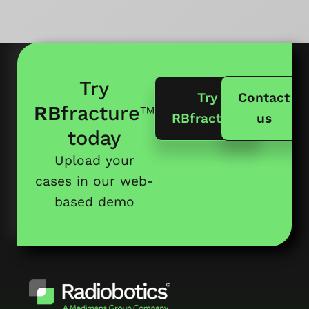
Try
Try
Contact
RB
fracture
™
RBfracture
us
today
Upload your
cases in our web-
based demo