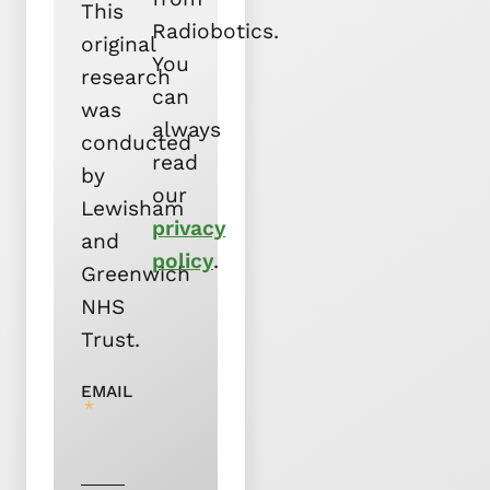
This
Radiobotics.
original
You
research
can
was
always
conducted
read
by
our
Lewisham
privacy
and
policy
.
Greenwich
NHS
Trust.
EMAIL