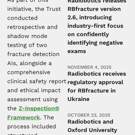
Radiobotics releases
initiative, the Trust
RBfracture version
2.6, introducing
conducted
industry-first focus
retrospective and
on confidently
shadow mode
identifying negative
testing of two
exams
fracture detection
AIs, alongside a
NOVEMBER 4, 2025
comprehensive
Radiobotics receives
clinical safety report
regulatory approval
and ethical impact
for RBfracture in
Ukraine
assessment using
the
Z-Inspection®
OCTOBER 23, 2025
Framework
. The
Radiobotics and
process included
Oxford University