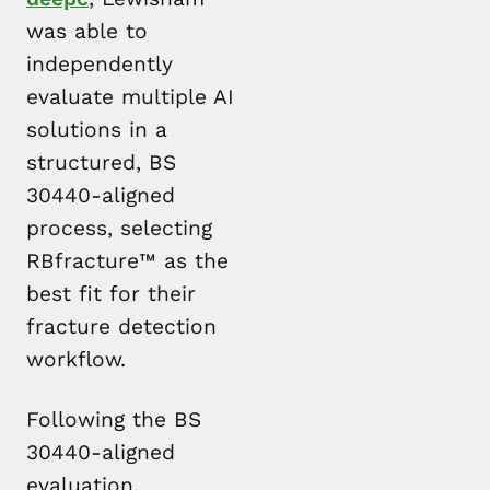
was able to
independently
evaluate multiple AI
solutions in a
structured, BS
30440-aligned
process, selecting
RBfracture™ as the
best fit for their
fracture detection
workflow.
Following the BS
30440-aligned
evaluation,