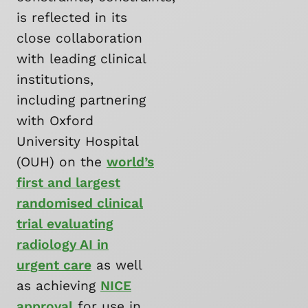
is reflected in its
close collaboration
with leading clinical
institutions,
including partnering
with Oxford
University Hospital
(OUH) on the
world’s
first and largest
randomised clinical
trial evaluating
radiology AI in
urgent care
as well
as achieving
NICE
approval
for use in