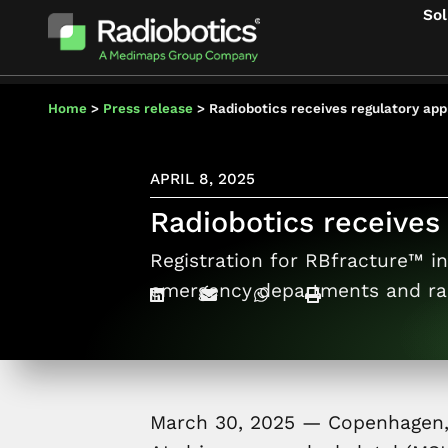
Sol
Home
>
Press release
>
Radiobotics receives regulatory appr
APRIL 8, 2025
Radiobotics receives 
Registration for RBfracture™ in 
emergency departments and ra
March 30, 2025 — Copenhage