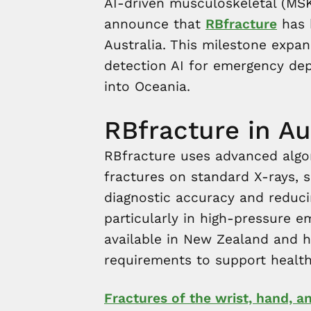
AI-driven musculoskeletal (MSK)
announce that
RBfracture
has b
Australia. This milestone expa
detection AI for emergency de
into Oceania.
RBfracture in Au
RBfracture uses advanced algo
fractures on standard X-rays, s
diagnostic accuracy and reduci
particularly in high-pressure e
available in New Zealand and 
requirements to support healthc
Fractures of the wrist, hand, 