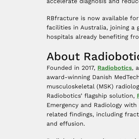
accelerate diagnosis and reduc
RBfracture is now available for 
facilities in Australia, joining
hospitals already benefiting fr
About Radioboti
Founded in 2017,
Radiobotics
, 
award-winning Danish MedTech
musculoskeletal (MSK) radiolog
Radiobotics’ flagship solution,
Emergency and Radiology with 
related findings, including frac
and effusion.