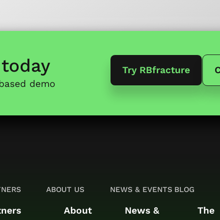
today
Try RBfracture
C
-based demo
TNERS
ABOUT US
NEWS & EVENTS
BLOG
tners
About
News &
The