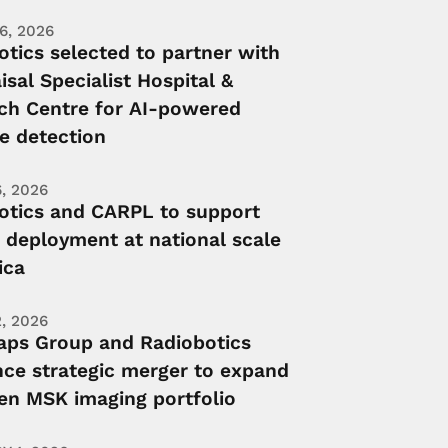
6, 2026
otics selected to partner with
isal Specialist Hospital &
ch Centre for AI-powered
e detection
, 2026
otics and CARPL to support
 deployment at national scale
ica
, 2026
ps Group and Radiobotics
ce strategic merger to expand
ven MSK imaging portfolio