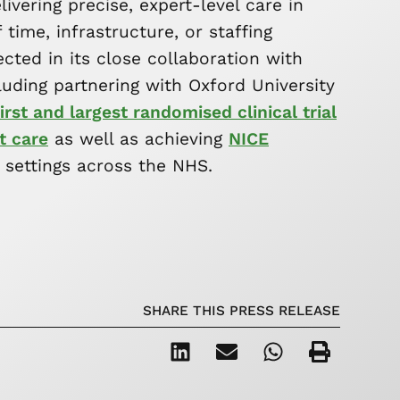
vering precise, expert-level care in
time, infrastructure, or staffing
lected in its close collaboration with
ncluding partnering with Oxford University
irst and largest randomised clinical trial
t care
as well as achieving
NICE
 settings across the NHS.
SHARE THIS PRESS RELEASE