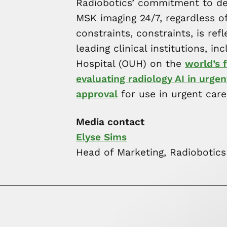
Radiobotics’ commitment to deli
MSK imaging 24/7, regardless of 
constraints, constraints, is ref
leading clinical institutions, i
Hospital (OUH) on the
world’s f
evaluating radiology AI in urgen
approval
for use in urgent care
Media contact
Elyse Sims
Head of Marketing, Radiobotics