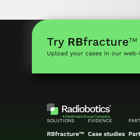
Try
RB
fracture
™
Upload your cases in our web
SOLUTIONS
EVIDENCE
PAR
RBfracture™
Case studies
Par