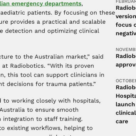
FEBRUAR
ralian emergency departments
,
Radiob
paediatric patients. By focusing on these
version
ure provides a practical and scalable
focus o
re detection and optimizing clinical
negati
NOVEMBE
Radiobo
ture to the Australian market,” said
approva
 at Radiobotics. “With its proven
, this tool can support clinicians in
OCTOBER
t decisions for trauma patients.”
Radiob
Hospit
to working closely with hospitals,
launch
 Australia to ensure smooth
clinica
ntegration to staff training.
care
to existing workflows, helping to