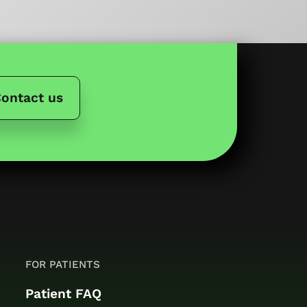
ontact us
FOR PATIENTS
Patient FAQ