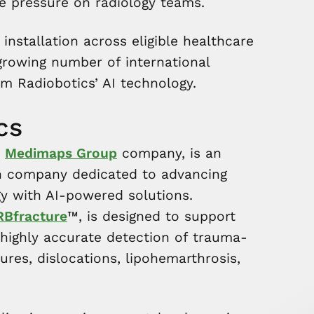
e pressure on radiology teams.
installation across eligible healthcare
 a growing number of international
om Radiobotics’ AI technology.
cs
a
Medimaps Group
company, is an
 company dedicated to advancing
y with AI-powered solutions.
RBfracture
™, is designed to support
highly accurate detection of trauma-
tures, dislocations, lipohemarthrosis,