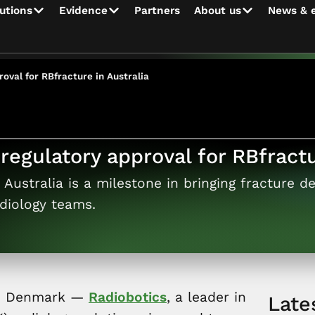
utions
Evidence
Partners
About us
News & 
oval for RBfracture in Australia
regulatory approval for RBfractu
Australia is a milestone in bringing fracture de
diology teams.
n, Denmark —
Radiobotics
, a leader in
Late