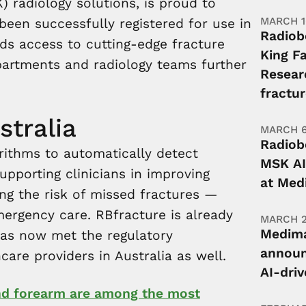
 radiology solutions, is proud to
MARCH 1
een successfully registered for use in
Radiob
nds access to cutting-edge fracture
King Fa
partments and radiology teams further
Resear
fractur
stralia
MARCH 6
Radiob
rithms to automatically detect
MSK AI
upporting clinicians in improving
at Med
ng the risk of missed fractures —
mergency care. RBfracture is already
MARCH 2
Medima
has now met the regulatory
announ
are providers in Australia as well.
AI-dri
and forearm are among the most