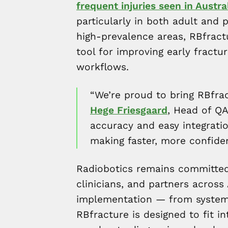
frequent injuries seen in Aust
particularly in both adult and 
high-prevalence areas, RBfract
tool for improving early fractu
workflows.
“We’re proud to bring RBfrac
Hege Friesgaard
, Head of QA
accuracy and easy integration
making faster, more confiden
Radiobotics remains committed 
clinicians, and partners across
implementation — from system i
RBfracture is designed to fit in