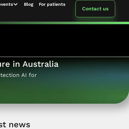
events
Blog
For patients
Contact us
re in Australia
tection AI for
st news