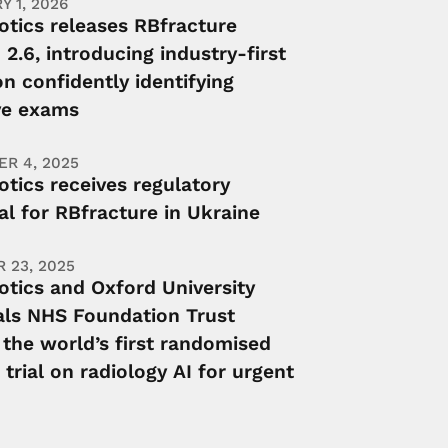
Y 1, 2026
otics releases RBfracture
 2.6, introducing industry-first
n confidently identifying
ve exams
R 4, 2025
tics receives regulatory
l for RBfracture in Ukraine
 23, 2025
otics and Oxford University
als NHS Foundation Trust
 the world’s first randomised
l trial on radiology AI for urgent